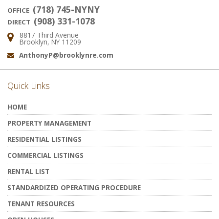
(718) 745-NYNY
OFFICE
(908) 331-1078
DIRECT
8817 Third Avenue
Address:
Brooklyn, NY 11209
AnthonyP@brooklynre.com
Email:
Quick Links
HOME
PROPERTY MANAGEMENT
RESIDENTIAL LISTINGS
COMMERCIAL LISTINGS
RENTAL LIST
STANDARDIZED OPERATING PROCEDURE
TENANT RESOURCES