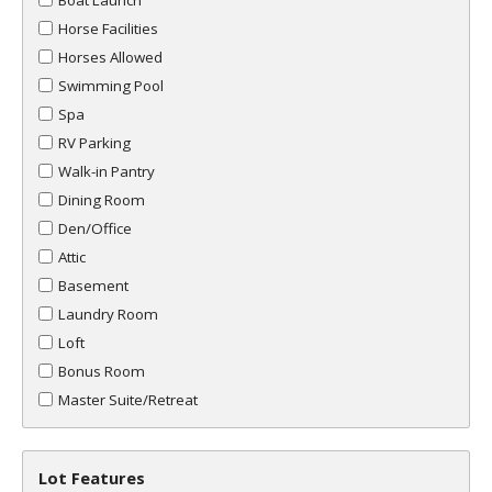
Boat Launch
Horse Facilities
Horses Allowed
Swimming Pool
Spa
RV Parking
Walk-in Pantry
Dining Room
Den/Office
Attic
Basement
Laundry Room
Loft
Bonus Room
Master Suite/Retreat
Lot Features