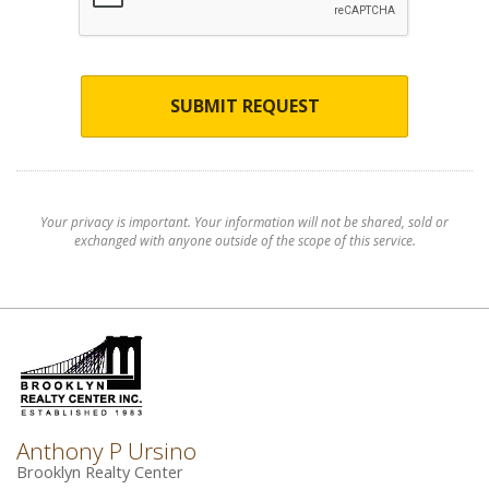
SUBMIT REQUEST
Your privacy is important. Your information will not be shared, sold or
exchanged with anyone outside of the scope of this service.
Anthony P Ursino
Brooklyn Realty Center