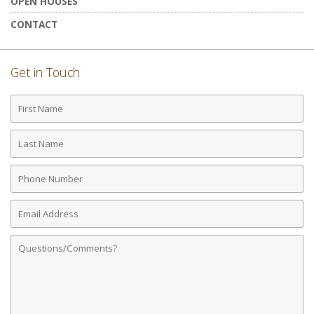
OPEN HOUSES
CONTACT
Get in Touch
First
Name
Last
Name
Phone
Number
Email
Address
Comments