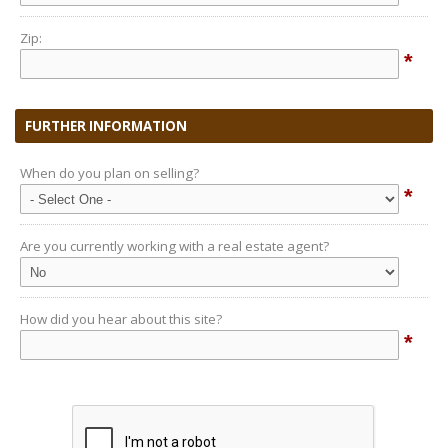
Zip:
*
FURTHER INFORMATION
When do you plan on selling?
*
Are you currently working with a real estate agent?
How did you hear about this site?
*