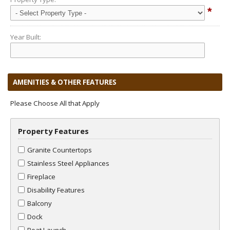
*
Year Built:
AMENITIES & OTHER FEATURES
Please Choose All that Apply
Property Features
Granite Countertops
Stainless Steel Appliances
Fireplace
Disability Features
Balcony
Dock