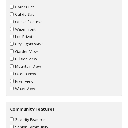
Corner Lot
Cul-de-Sac
On Golf Course
Water Front
Lot: Private
City Lights View
Garden View
Hillside View
Mountain View
Ocean View
River View
Water View
Community Features
Security Features
Senior Community