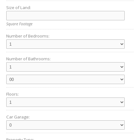
Size of Land:
Square Footage
Number of Bedrooms:
Number of Bathrooms:
Floors:
Car Garage:
Property Type: