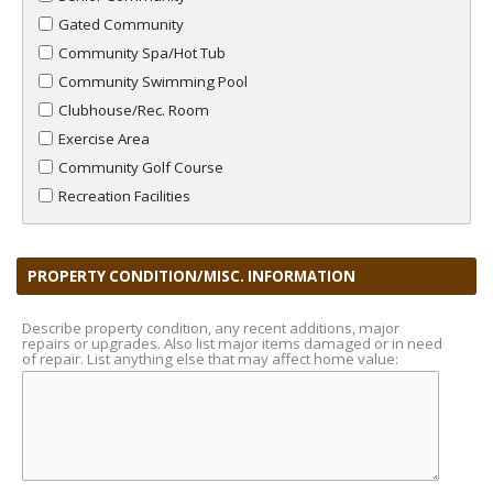
Gated Community
Community Spa/Hot Tub
Community Swimming Pool
Clubhouse/Rec. Room
Exercise Area
Community Golf Course
Recreation Facilities
PROPERTY CONDITION/MISC. INFORMATION
Describe property condition, any recent additions, major
repairs or upgrades. Also list major items damaged or in need
of repair. List anything else that may affect home value: