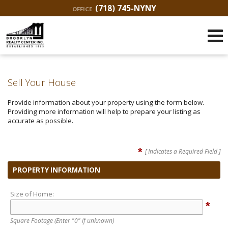
(718) 745-NYNY
OFFICE
Sell Your House
Provide information about your property using the form below.
Providing more information will help to prepare your listing as
accurate as possible.
*
[ Indicates a Required Field ]
PROPERTY INFORMATION
Size of Home:
*
Square Footage
(Enter "0" if unknown)