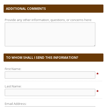
ADDITIONAL COMMENTS
Provide any other information, questions, or concerns here:
TO WHOM SHALL I SEND THIS INFORMATION?
First Name:
*
Last Name:
*
Email Address: