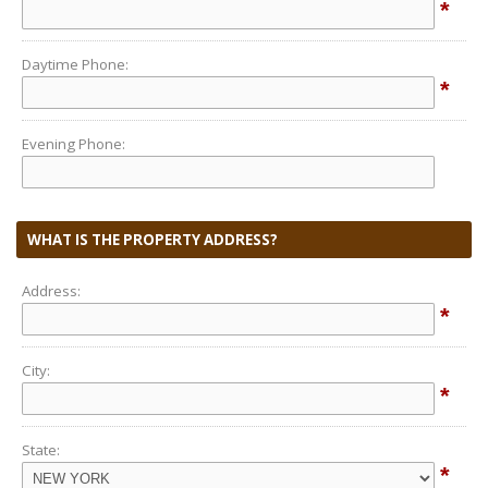
*
Daytime Phone:
*
Evening Phone:
WHAT IS THE PROPERTY ADDRESS?
Address:
*
City:
*
State:
*