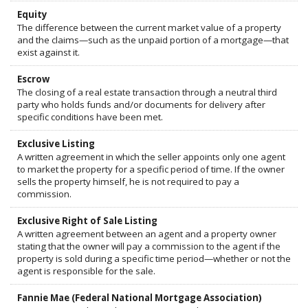
Equity
The difference between the current market value of a property
and the claims—such as the unpaid portion of a mortgage—that
exist against it.
Escrow
The closing of a real estate transaction through a neutral third
party who holds funds and/or documents for delivery after
specific conditions have been met.
Exclusive Listing
A written agreement in which the seller appoints only one agent
to market the property for a specific period of time. If the owner
sells the property himself, he is not required to pay a
commission.
Exclusive Right of Sale Listing
A written agreement between an agent and a property owner
stating that the owner will pay a commission to the agent if the
property is sold during a specific time period—whether or not the
agent is responsible for the sale.
Fannie Mae (Federal National Mortgage Association)