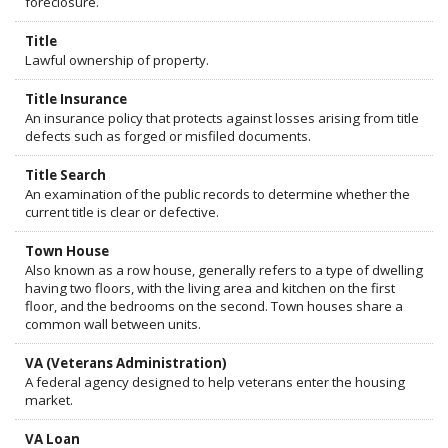
foreclosure.
Title
Lawful ownership of property.
Title Insurance
An insurance policy that protects against losses arising from title
defects such as forged or misfiled documents.
Title Search
An examination of the public records to determine whether the
current title is clear or defective.
Town House
Also known as a row house, generally refers to a type of dwelling
having two floors, with the living area and kitchen on the first
floor, and the bedrooms on the second. Town houses share a
common wall between units.
VA (Veterans Administration)
A federal agency designed to help veterans enter the housing
market.
VA Loan