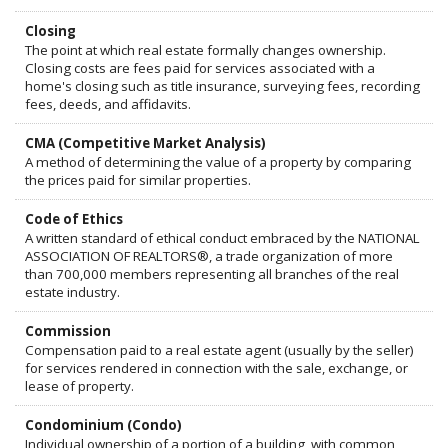
Closing
The point at which real estate formally changes ownership.
Closing costs are fees paid for services associated with a
home's closing such as title insurance, surveying fees, recording
fees, deeds, and affidavits.
CMA (Competitive Market Analysis)
A method of determining the value of a property by comparing
the prices paid for similar properties.
Code of Ethics
A written standard of ethical conduct embraced by the NATIONAL
ASSOCIATION OF REALTORS®, a trade organization of more
than 700,000 members representing all branches of the real
estate industry.
Commission
Compensation paid to a real estate agent (usually by the seller)
for services rendered in connection with the sale, exchange, or
lease of property.
Condominium (Condo)
Individual ownership of a portion of a building, with common