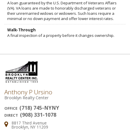
A loan guaranteed by the U.S. Department of Veterans Affairs
(VA). VA loans are made to honorably discharged veterans or
their unremarried widows or widowers. Such loans require a
minimal or no down payment and offer lower interest rates.
Walk-Through
A final inspection of a property before it changes ownership.
Anthony P Ursino
Brooklyn Realty Center
(718) 745-NYNY
OFFICE
(908) 331-1078
DIRECT
8817 Third Avenue
Address:
Brooklyn, NY 11209