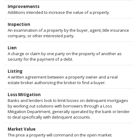
Improvements
Additions intended to increase the value of a property.
Inspection
An examination of a property by the buyer, agent, title insurance
company, or other interested party.
Lien
A charge or claim by one party on the property of another as
security for the payment of a debt.
Listing
A written agreement between a property owner and a real
estate broker authorizing the broker to find a buyer.
Loss Mitigation
Banks and lenders look to limit losses on delinquent mortgages
by working out solutions with borrowers through a Loss
Mitigation Department, generally operated by the bank or lender
to deal specifically with delinquent accounts.
Market Value
The price a property will command on the open market.