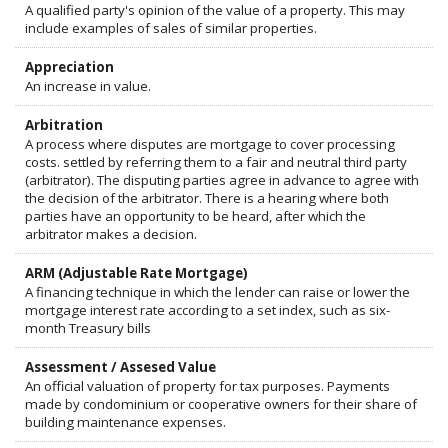
A qualified party's opinion of the value of a property. This may
include examples of sales of similar properties.
Appreciation
An increase in value.
Arbitration
A process where disputes are mortgage to cover processing
costs. settled by referring them to a fair and neutral third party
(arbitrator). The disputing parties agree in advance to agree with
the decision of the arbitrator. There is a hearing where both
parties have an opportunity to be heard, after which the
arbitrator makes a decision.
ARM (Adjustable Rate Mortgage)
A financing technique in which the lender can raise or lower the
mortgage interest rate according to a set index, such as six-
month Treasury bills
Assessment / Assesed Value
An official valuation of property for tax purposes. Payments
made by condominium or cooperative owners for their share of
building maintenance expenses.