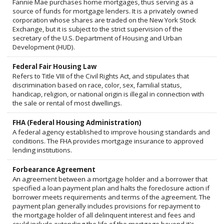
Fannie Mae purchases home mortgages, thus serving as a
source of funds for mortgage lenders. It is a privately owned
corporation whose shares are traded on the New York Stock
Exchange, but it is subject to the strict supervision of the
secretary of the U.S. Department of Housing and Urban
Development (HUD).
Federal Fair Housing Law
Refers to Title VIII of the Civil Rights Act, and stipulates that
discrimination based on race, color, sex, familial status,
handicap, religion, or national origin is illegal in connection with
the sale or rental of most dwellings.
FHA (Federal Housing Administration)
A federal agency established to improve housing standards and
conditions. The FHA provides mortgage insurance to approved
lending institutions.
Forbearance Agreement
An agreement between a mortgage holder and a borrower that
specified a loan payment plan and halts the foreclosure action if
borrower meets requirements and terms of the agreement. The
payment plan generally includes provisions for repayment to
the mortgage holder of all delinquent interest and fees and