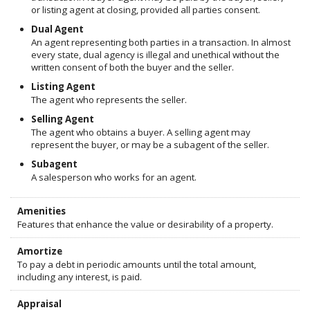
or listing agent at closing, provided all parties consent.
Dual Agent
An agent representing both parties in a transaction. In almost
every state, dual agency is illegal and unethical without the
written consent of both the buyer and the seller.
Listing Agent
The agent who represents the seller.
Selling Agent
The agent who obtains a buyer. A selling agent may
represent the buyer, or may be a subagent of the seller.
Subagent
A salesperson who works for an agent.
Amenities
Features that enhance the value or desirability of a property.
Amortize
To pay a debt in periodic amounts until the total amount,
including any interest, is paid.
Appraisal