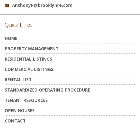
AnthonyP@brooklynre.com
Email:
Quick Links
HOME
PROPERTY MANAGEMENT
RESIDENTIAL LISTINGS
COMMERCIAL LISTINGS
RENTAL LIST
STANDARDIZED OPERATING PROCEDURE
TENANT RESOURCES
OPEN HOUSES
CONTACT