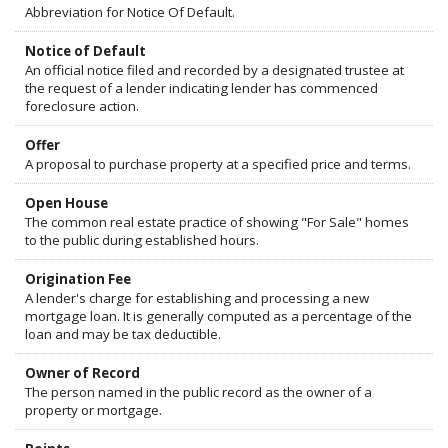
Abbreviation for Notice Of Default.
Notice of Default
An official notice filed and recorded by a designated trustee at
the request of a lender indicating lender has commenced
foreclosure action.
Offer
A proposal to purchase property at a specified price and terms.
Open House
The common real estate practice of showing "For Sale" homes
to the public during established hours.
Origination Fee
A lender's charge for establishing and processing a new
mortgage loan. It is generally computed as a percentage of the
loan and may be tax deductible.
Owner of Record
The person named in the public record as the owner of a
property or mortgage.