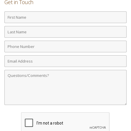
Get in Touch
First
Name
Last
Name
Phone
Number
Email
Address
Comments