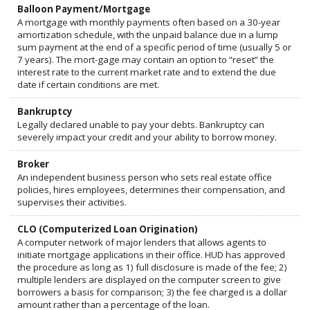
Balloon Payment/Mortgage
A mortgage with monthly payments often based on a 30-year
amortization schedule, with the unpaid balance due in a lump
sum payment at the end of a specific period of time (usually 5 or
7 years). The mort-gage may contain an option to “reset” the
interest rate to the current market rate and to extend the due
date if certain conditions are met.
Bankruptcy
Legally declared unable to pay your debts. Bankruptcy can
severely impact your credit and your ability to borrow money.
Broker
An independent business person who sets real estate office
policies, hires employees, determines their compensation, and
supervises their activities.
CLO (Computerized Loan Origination)
A computer network of major lenders that allows agents to
initiate mortgage applications in their office. HUD has approved
the procedure as long as 1) full disclosure is made of the fee; 2)
multiple lenders are displayed on the computer screen to give
borrowers a basis for comparison; 3) the fee charged is a dollar
amount rather than a percentage of the loan.