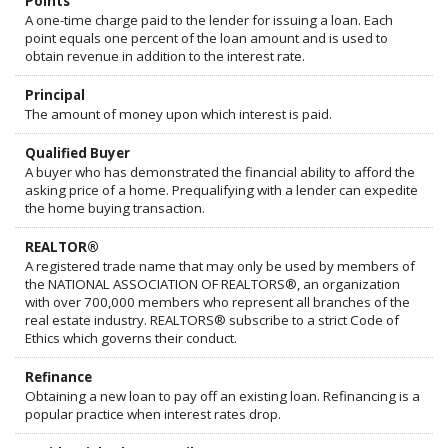
Points
A one-time charge paid to the lender for issuing a loan. Each
point equals one percent of the loan amount and is used to
obtain revenue in addition to the interest rate.
Principal
The amount of money upon which interest is paid.
Qualified Buyer
A buyer who has demonstrated the financial ability to afford the
asking price of a home. Prequalifying with a lender can expedite
the home buying transaction.
REALTOR®
A registered trade name that may only be used by members of
the NATIONAL ASSOCIATION OF REALTORS®, an organization
with over 700,000 members who represent all branches of the
real estate industry. REALTORS® subscribe to a strict Code of
Ethics which governs their conduct.
Refinance
Obtaining a new loan to pay off an existing loan. Refinancing is a
popular practice when interest rates drop.