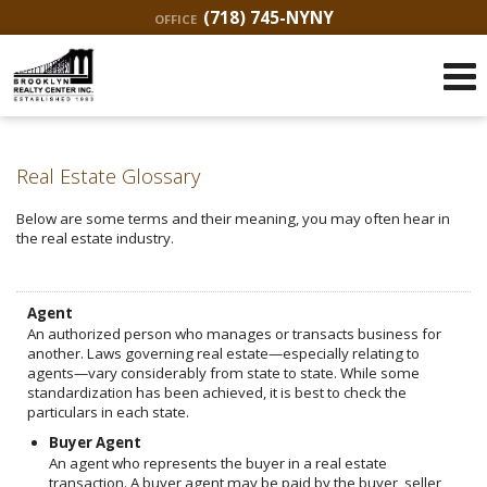
(718) 745-NYNY
OFFICE
Real Estate Glossary
Below are some terms and their meaning, you may often hear in
the real estate industry.
Agent
An authorized person who manages or transacts business for
another. Laws governing real estate—especially relating to
agents—vary considerably from state to state. While some
standardization has been achieved, it is best to check the
particulars in each state.
Buyer Agent
An agent who represents the buyer in a real estate
transaction. A buyer agent may be paid by the buyer, seller,