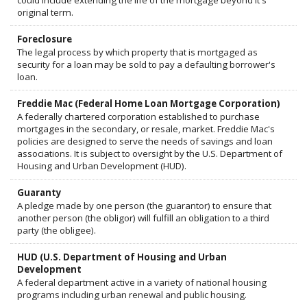
could include extending the life of the mortgage beyond it's
original term.
Foreclosure
The legal process by which property that is mortgaged as
security for a loan may be sold to pay a defaulting borrower's
loan.
Freddie Mac (Federal Home Loan Mortgage Corporation)
A federally chartered corporation established to purchase
mortgages in the secondary, or resale, market. Freddie Mac's
policies are designed to serve the needs of savings and loan
associations. It is subject to oversight by the U.S. Department of
Housing and Urban Development (HUD).
Guaranty
A pledge made by one person (the guarantor) to ensure that
another person (the obligor) will fulfill an obligation to a third
party (the obligee).
HUD (U.S. Department of Housing and Urban
Development
A federal department active in a variety of national housing
programs including urban renewal and public housing.