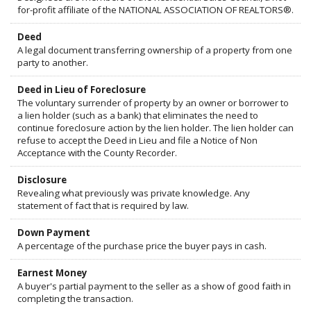
for-profit affiliate of the NATIONAL ASSOCIATION OF REALTORS®.
Deed
A legal document transferring ownership of a property from one
party to another.
Deed in Lieu of Foreclosure
The voluntary surrender of property by an owner or borrower to
a lien holder (such as a bank) that eliminates the need to
continue foreclosure action by the lien holder. The lien holder can
refuse to accept the Deed in Lieu and file a Notice of Non
Acceptance with the County Recorder.
Disclosure
Revealing what previously was private knowledge. Any
statement of fact that is required by law.
Down Payment
A percentage of the purchase price the buyer pays in cash.
Earnest Money
A buyer's partial payment to the seller as a show of good faith in
completing the transaction.