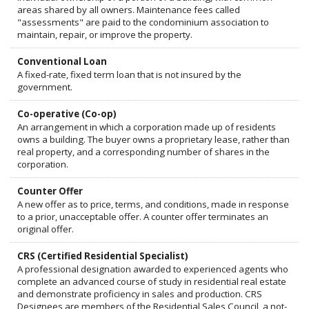
areas shared by all owners. Maintenance fees called
"assessments" are paid to the condominium association to
maintain, repair, or improve the property.
Conventional Loan
A fixed-rate, fixed term loan that is not insured by the
government.
Co-operative (Co-op)
An arrangement in which a corporation made up of residents
owns a building. The buyer owns a proprietary lease, rather than
real property, and a corresponding number of shares in the
corporation.
Counter Offer
A new offer as to price, terms, and conditions, made in response
to a prior, unacceptable offer. A counter offer terminates an
original offer.
CRS (Certified Residential Specialist)
A professional designation awarded to experienced agents who
complete an advanced course of study in residential real estate
and demonstrate proficiency in sales and production. CRS
Designees are members of the Residential Sales Council, a not-