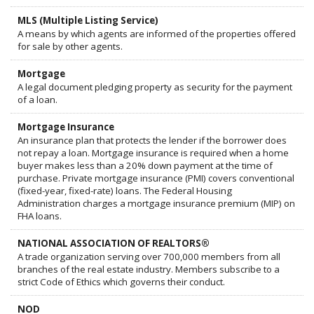
MLS (Multiple Listing Service)
A means by which agents are informed of the properties offered
for sale by other agents.
Mortgage
A legal document pledging property as security for the payment
of a loan.
Mortgage Insurance
An insurance plan that protects the lender if the borrower does
not repay a loan. Mortgage insurance is required when a home
buyer makes less than a 20% down payment at the time of
purchase. Private mortgage insurance (PMI) covers conventional
(fixed-year, fixed-rate) loans. The Federal Housing
Administration charges a mortgage insurance premium (MIP) on
FHA loans.
NATIONAL ASSOCIATION OF REALTORS®
A trade organization serving over 700,000 members from all
branches of the real estate industry. Members subscribe to a
strict Code of Ethics which governs their conduct.
NOD