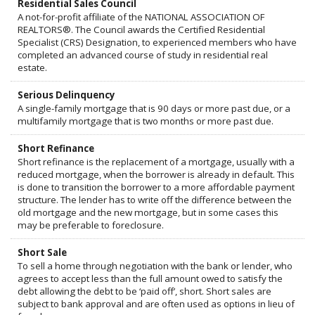
Residential Sales Council
A not-for-profit affiliate of the NATIONAL ASSOCIATION OF
REALTORS®. The Council awards the Certified Residential
Specialist (CRS) Designation, to experienced members who have
completed an advanced course of study in residential real
estate.
Serious Delinquency
A single-family mortgage that is 90 days or more past due, or a
multifamily mortgage that is two months or more past due.
Short Refinance
Short refinance is the replacement of a mortgage, usually with a
reduced mortgage, when the borrower is already in default. This
is done to transition the borrower to a more affordable payment
structure. The lender has to write off the difference between the
old mortgage and the new mortgage, but in some cases this
may be preferable to foreclosure.
Short Sale
To sell a home through negotiation with the bank or lender, who
agrees to accept less than the full amount owed to satisfy the
debt allowing the debt to be ‘paid off’, short. Short sales are
subject to bank approval and are often used as options in lieu of